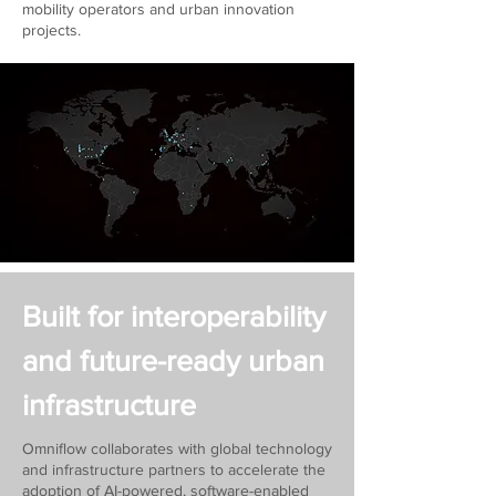
mobility operators and urban innovation
projects.
Built for interoperability
and future-ready urban
infrastructure
Omniflow collaborates with global technology
and infrastructure partners to accelerate the
adoption of AI-powered, software-enabled