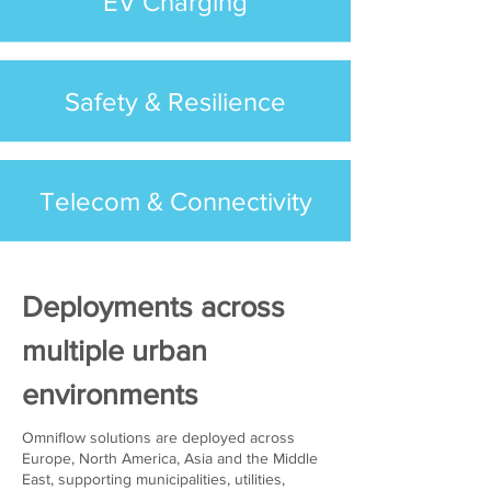
EV Charging
Safety & Resilience
Telecom & Connectivity
Deployments across
multiple urban
environments
Omniflow solutions are deployed across
Europe, North America, Asia and the Middle
East, supporting municipalities, utilities,