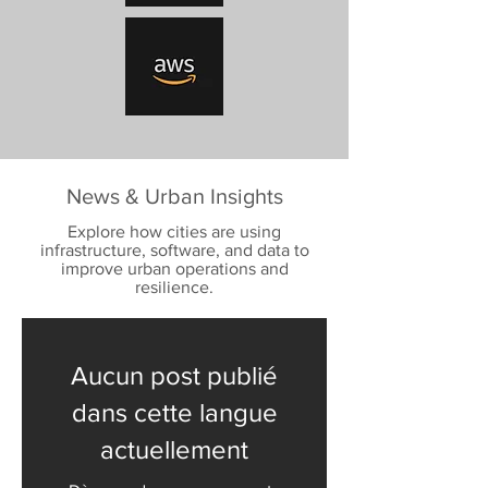
News & Urban Insights
Explore how cities are using
infrastructure, software, and data to
improve urban operations and
resilience.
Aucun post publié
dans cette langue
actuellement