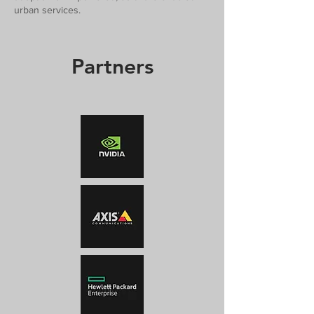
urban services.
Partners