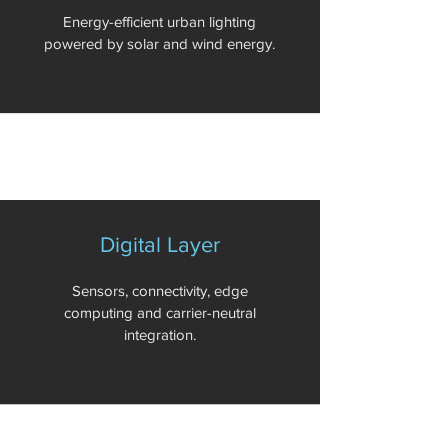
Energy-efficient urban lighting
powered by solar and wind energy.
Digital Layer
Sensors, connectivity, edge
computing and carrier-neutral
integration.