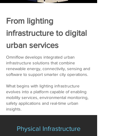
From lighting
infrastructure to digital
urban services
Omniflow develops integrated urban
infrastructure solutions that combine
renewable energy, connectivity, sensing and
software to support smarter city operations.
What begins with lighting infrastructure
evolves into a platform capable of enabling
mobility services, environmental monitoring,
safety applications and real-time urban
insights.
Physical Infrastructure