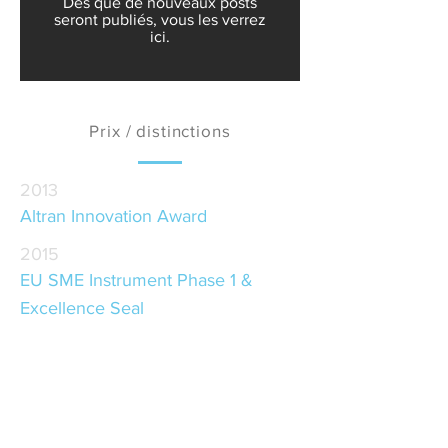
Dès que de nouveaux posts
seront publiés, vous les verrez
ici.
Prix / distinctions
2013
Altran Innovation Award
2015
EU SME Instrument Phase 1 &
Excellence Seal
2016
Desafios Porto Award
2017
Red Herring Top 100 Winner