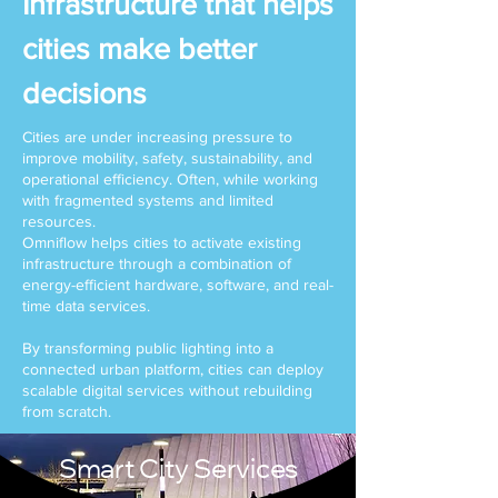
Infrastructure that helps
cities make better
decisions
Cities are under increasing pressure to
improve mobility, safety, sustainability, and
operational efficiency. Often, while working
with fragmented systems and limited
resources.
Omniflow helps cities to activate existing
infrastructure through a combination of
energy-efficient hardware, software, and real-
time data services.
By transforming public lighting into a
connected urban platform, cities can deploy
scalable digital services without rebuilding
from scratch.
Smart City Services