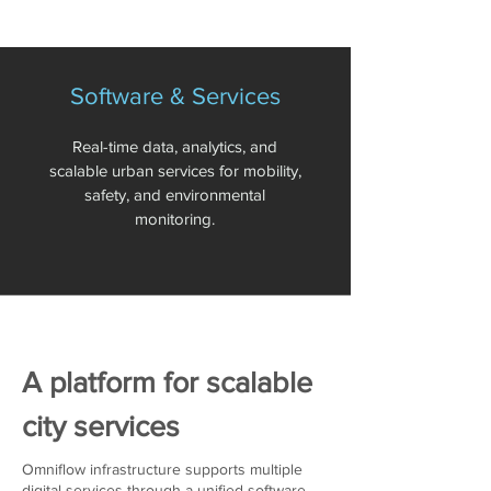
Software & Services
Real-time data, analytics, and
scalable urban services for mobility,
safety, and environmental
monitoring.
A platform for scalable
city services
Omniflow infrastructure supports multiple
digital services through a unified software-