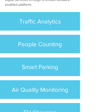
enabled platform.
Traffic Analytics
People Counting
Smart Parking
Air Quality Monitoring