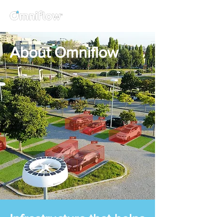
About Omniflow