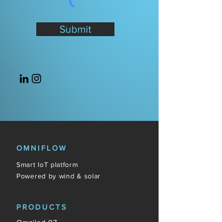
Submit
OMNIFLOW
Smart IoT platform
Powered by wind & solar
PRODUCTS