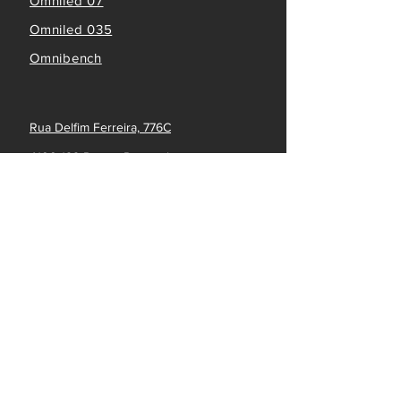
Omniled 07
Omniled 035
Omnibench
Rua Delfim Ferreira, 776C
4100-199 Porto - Portugal
info@omniflow.pt
(+351) 223 219 239
LINKS
Dashboard
FOLLOW US