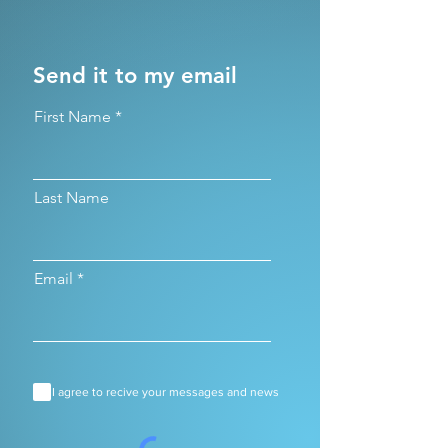
Send it to my email
First Name
Last Name
Email
I agree to recive your messages and news