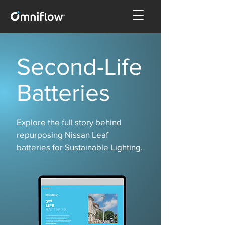
Second-Life
Batteries
Explore the full story behind
repurposing Nissan Leaf
batteries for Sustainable Lighting.