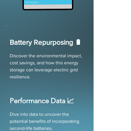
Battery Repurposing 🔋
Discover the environmental impact,
cost savings, and how this energy
storage can leverage electric grid
resilience.
Performance Data 📈
Dive into data to uncover the
potential benefits of incorporating
second-life batteries.